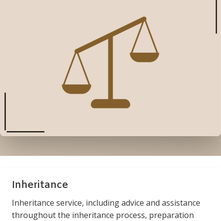
Inheritance
Inheritance service, including advice and assistance
throughout the inheritance process, preparation