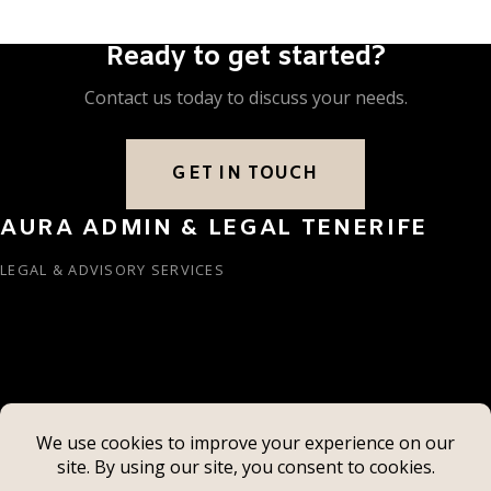
Ready to get started?
Contact us today to discuss your needs.
GET IN TOUCH
AURA ADMIN & LEGAL TENERIFE
LEGAL & ADVISORY SERVICES
info@auralegaltenerife.com
+34 922 79 80 17