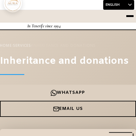
Skip to content
Me
In Tenerife since 1994
HOME
SERVICES
INHERITANCE AND DONATIONS
/
/
Inheritance and donations
WHATSAPP
EMAIL US