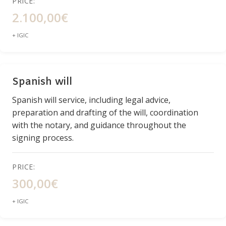
PRICE:
2.100,00€
+ IGIC
Spanish will
Spanish will service, including legal advice,
preparation and drafting of the will, coordination
with the notary, and guidance throughout the
signing process.
PRICE:
300,00€
+ IGIC