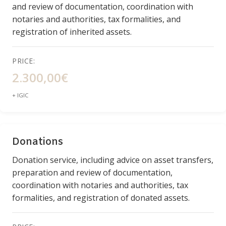
and review of documentation, coordination with
notaries and authorities, tax formalities, and
registration of inherited assets.
PRICE:
2.300,00€
+ IGIC
Donations
Donation service, including advice on asset transfers,
preparation and review of documentation,
coordination with notaries and authorities, tax
formalities, and registration of donated assets.